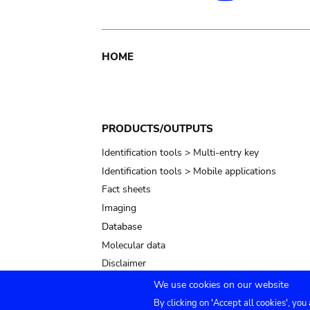
Main
HOME
navigation
PRODUCTS/OUTPUTS
Identification tools > Multi-entry key
Identification tools > Mobile applications
Fact sheets
Imaging
Database
Molecular data
Disclaimer
We use cookies on our website
By clicking on 'Accept all cookies', you