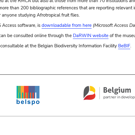
 at the RMCA but also at those from more than 70 institutions and p
 more than 200 bibliographic references that are reporting relevant 
 anyone studying Afrotropical fruit flies.
 Access software, is
downloadable from here
(Microsoft Access Da
can be consulted online through the
DaRWIN website
of the muse
l consultable at the Belgian Biodiversity Information Facility
BeBIF
.
e