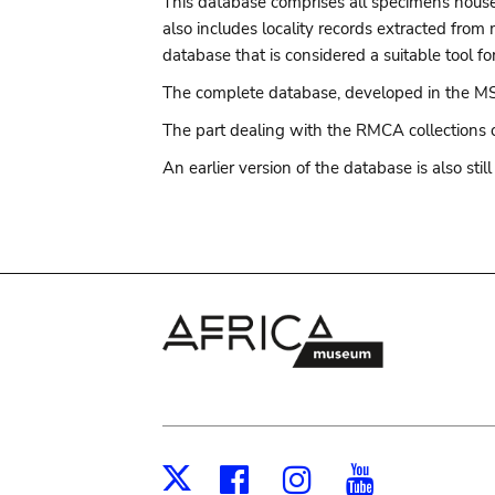
This database comprises all specimens housed
also includes locality records extracted from
database that is considered a suitable tool for
The complete database, developed in the MS
The part dealing with the RMCA collections 
An earlier version of the database is also stil
Facebook
Instagram
Youtub
X