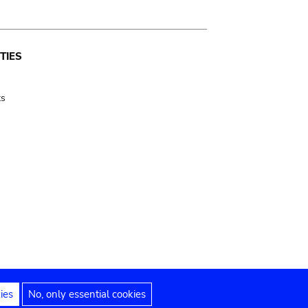
TIES
s
ts
ies
No, only essential cookies