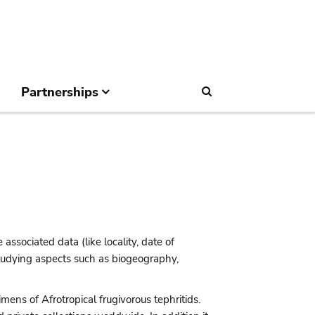
Partnerships
Search
 associated data (like locality, date of
 studying aspects such as biogeography,
mens of Afrotropical frugivorous tephritids.