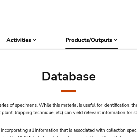
Activities
Products/Outputs
Database
ries of specimens. While this material is useful for identification, the
st plant, trapping technique, etc) can yield relevant information for
corporating all information that is associated with collection speci