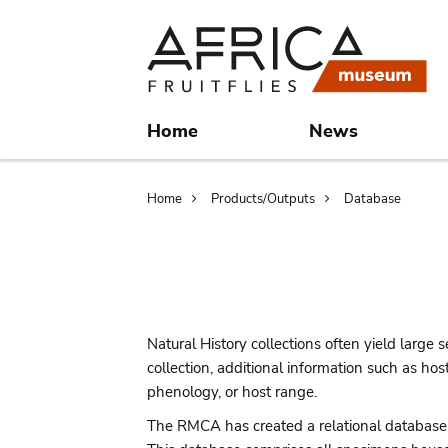
Skip
Skip
to
to
main
search
content
Home
News
Breadcrumb
Home
Products/Outputs
Database
Natural History collections often yield large se
collection, additional information such as ho
phenology, or host range.
The RMCA has created a relational database in