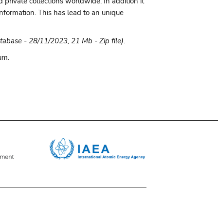
rivate collections worldwide. In addition it
information. This has lead to an unique
tabase - 28/11/2023, 21 Mb - Zip file)
.
um.