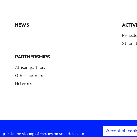
NEWS
ACTIVI
Project
Studen
PARTNERSHIPS
African partners
Other partners
Networks
Accept all cook
 agree to the storing of cookies on your device to