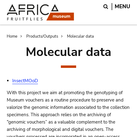
Skip
Skip
Search
MENU
to
to
main
search
content
Breadcrumb
Home
Products/Outputs
Molecular data
Molecular data
InsectMOoD
With this project we aim at promoting the genotyping of
Museum vouchers as a routine procedure to preserve and
valorize the genomic information associated to the collection
specimens. This approach relies on the archiving of
“genomic vouchers” as a valuable complement to the
archiving of morphological and digital vouchers. The
vouchers processed are incorporated in an open-access