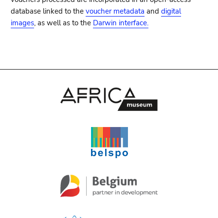
database linked to the
voucher metadata
and
digital
images
, as well as to the
Darwin interface.