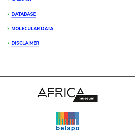
DATABASE
MOLECULAR DATA
DISCLAIMER