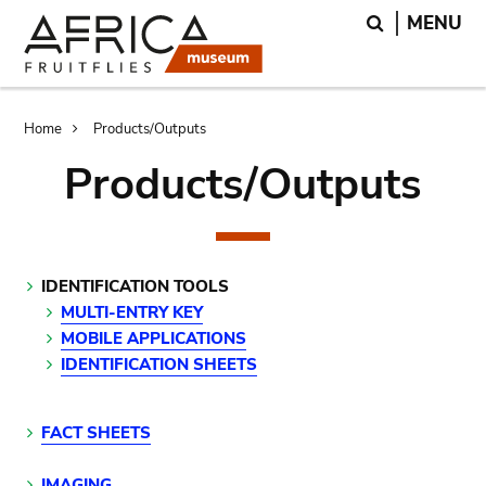
Skip
Skip
Search
MENU
to
to
main
search
content
Breadcrumb
Home
Products/Outputs
Products/Outputs
IDENTIFICATION TOOLS
MULTI-ENTRY KEY
MOBILE APPLICATIONS
IDENTIFICATION SHEETS
FACT SHEETS
IMAGING