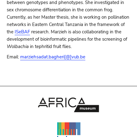
between genotypes and phenotypes. She investigated in
sex chromosome differentiation in the common frog.
Currently, as her Master thesis, she is working on pollination
networks in Eastern Central Tanzania in the framework of
the
ISeBAF
research. Marzieh is also collaborating in the
development of bioinformatic pipelines for the screening of
Wolbachia
in tephritid fruit flies.
Email:
marziehsadat.bagheri[@]vub.be