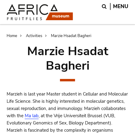
Skip
Skip
Search
MENU
to
to
main
search
content
Breadcrumb
Home
Activities
Marzie Hsadat Bagheri
Marzie Hsadat
Bagheri
Marzieh is last year Master student in Cellular and Molecular
Life Science. She is highly interested in molecular genetics,
sexual reproduction, and immunology. Marzieh collaborates
with the
Ma lab
, at the Vrije Universiteit Brussel (VUB,
Evolutionary Genomics of Sex, Biology Department).
Marzieh is fascinated by the complexity in organisms