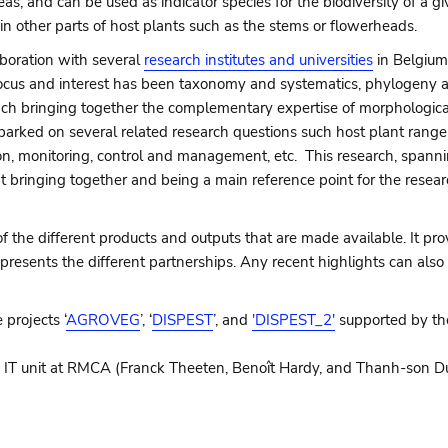
as, and can be used as indicator species for the biodiversity of a 
p in other parts of host plants such as the stems or flowerheads.
laboration with several
research institutes and universities
in Belgium
n focus and interest has been taxonomy and systematics, phylogeny 
ach bringing together the complementary expertise of morphological
arked on several related research questions such host plant range
tion, monitoring, control and management, etc. This research, span
at bringing together and being a main reference point for the resea
the different products and outputs that are made available. It prov
presents the different partnerships. Any recent highlights can also
 projects ‘
AGROVEG
’, ‘
DISPEST
’, and
'DISPEST_2'
supported by t
 IT unit at RMCA (Franck Theeten, Benoît Hardy, and Thanh-son Du) 