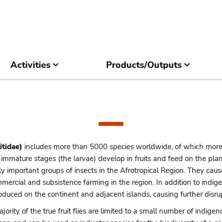
Activities
Products/Outputs
itidae)
includes more than 5000 species worldwide, of which more
he immature stages (the larvae) develop in fruits and feed on the p
 important groups of insects in the Afrotropical Region. They cause
mmercial and subsistence farming in the region. In addition to indi
oduced on the continent and adjacent islands, causing further disru
jority of the true fruit flies are limited to a small number of indige