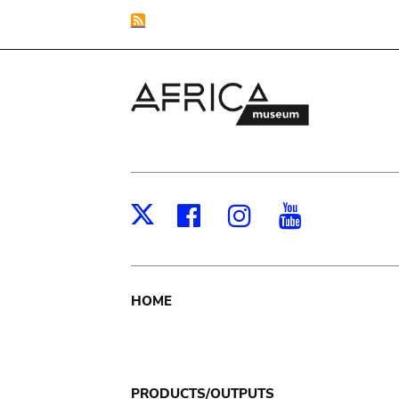
Facebook
Instagram
Youtub
X
Main
HOME
navigation
PRODUCTS/OUTPUTS