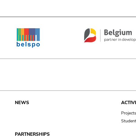
e
NEWS
ACTIVI
Project
Studen
PARTNERSHIPS