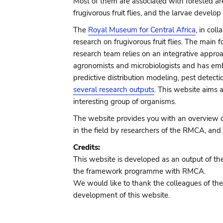
Most of them are associated with forested are
frugivorous fruit flies, and the larvae develo
The
Royal Museum for Central Africa
, in col
research on frugivorous fruit flies. The mai
research team relies on an integrative appro
agronomists and microbiologists and has emb
predictive distribution modeling, pest detec
several research outputs
. This website aims 
interesting group of organisms.
The website provides you with an overview of 
in the field by researchers of the RMCA, and 
Credits:
This website is developed as an output of the
the framework programme with RMCA.
We would like to thank the colleagues of the
development of this website.