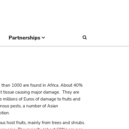
Partnerships
Search
 than 1000 are found in Africa. About 40%
lant tissue causing major damage. They are
 millions of Euros of damage to fruits and
genous pests, a number of Asian
ption.
nous host fruits, mainly from trees and shrubs.