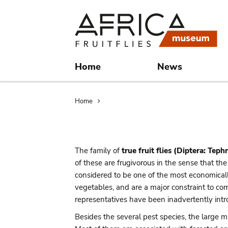
Skip
Skip
to
to
main
search
content
Home
News
Breadcrumb
Home
The family of
true fruit flies (Diptera: Tephr
of these are frugivorous in the sense that t
considered to be one of the most economically
vegetables, and are a major constraint to co
representatives have been inadvertently intr
Besides the several pest species, the large ma