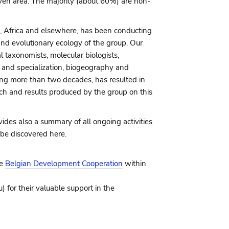
given area. The majority (about 60%) are non-
, Africa and elsewhere, has been conducting
and evolutionary ecology of the group. Our
 taxonomists, molecular biologists,
 and specialization, biogeography and
ning more than two decades, has resulted in
rch and results produced by the group on this
ides also a summary of all ongoing activities
 be discovered here.
he
Belgian Development Cooperation
within
for their valuable support in the