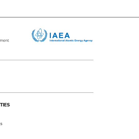
TIES
s
ts